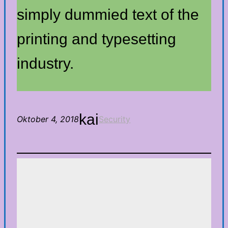
simply dummied text of the
printing and typesetting
industry.
kai
Oktober 4, 2018
Security