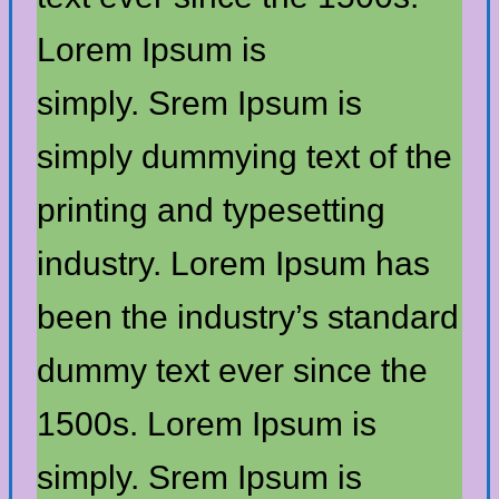
Lorem Ipsum is
simply. Srem Ipsum is
simply dummying text of the
printing and typesetting
industry. Lorem Ipsum has
been the industry’s standard
dummy text ever since the
1500s. Lorem Ipsum is
simply. Srem Ipsum is