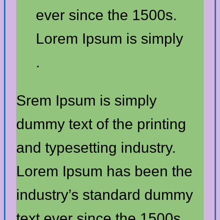
ever since the 1500s.
Lorem Ipsum is simply
.
Srem Ipsum is simply
dummy text of the printing
and typesetting industry.
Lorem Ipsum has been the
industry’s standard dummy
text ever since the 1500s.