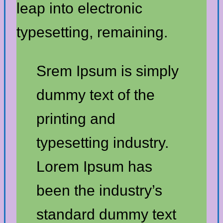
leap into electronic
typesetting, remaining.
Srem Ipsum is simply
dummy text of the
printing and
typesetting industry.
Lorem Ipsum has
been the industry’s
standard dummy text