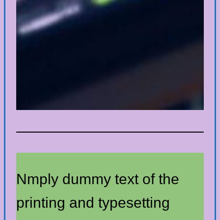
Nmply dummy text of the
printing and typesetting