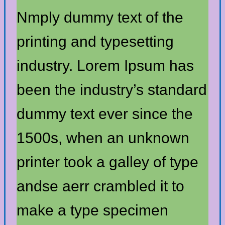
Nmply dummy text of the
printing and typesetting
industry. Lorem Ipsum has
been the industry’s standard
dummy text ever since the
1500s, when an unknown
printer took a galley of type
andse aerr crambled it to
make a type specimen