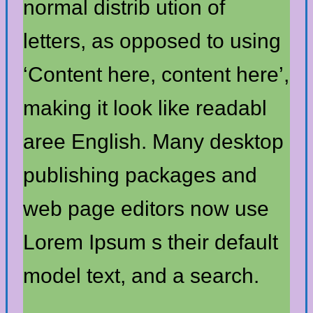
normal distrib ution of
letters, as opposed to using
‘Content here, content here’,
making it look like readabl
aree English. Many desktop
publishing packages and
web page editors now use
Lorem Ipsum s their default
model text, and a search.