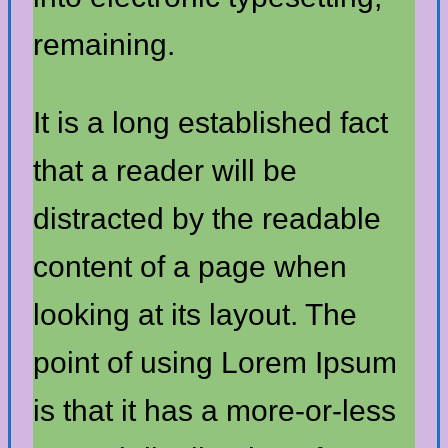
remaining.
It is a long established fact
that a reader will be
distracted by the readable
content of a page when
looking at its layout. The
point of using Lorem Ipsum
is that it has a more-or-less