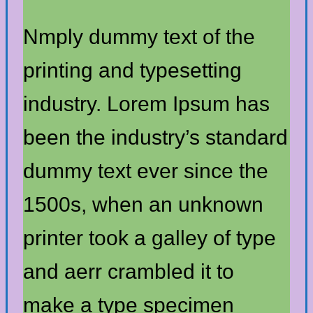
Nmply dummy text of the
printing and typesetting
industry. Lorem Ipsum has
been the industry’s standard
dummy text ever since the
1500s, when an unknown
printer took a galley of type
and aerr crambled it to
make a type specimen