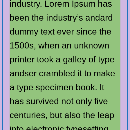
industry. Lorem Ipsum has
been the industry’s andard
dummy text ever since the
1500s, when an unknown
printer took a galley of type
andser crambled it to make
a type specimen book. It
has survived not only five
centuries, but also the leap
into electronic typesetting,