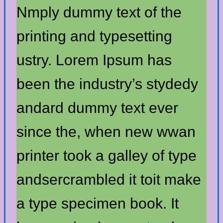
Nmply dummy text of the
printing and typesetting
ustry. Lorem Ipsum has
been the industry’s stydedy
andard dummy text ever
since the, when new wwan
printer took a galley of type
andsercrambled it toit make
a type specimen book. It