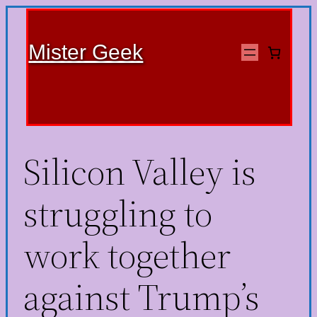
Mister Geek
Silicon Valley is
struggling to
work together
against Trump’s