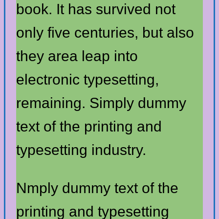
book. It has survived not
only five centuries, but also
they area leap into
electronic typesetting,
remaining. Simply dummy
text of the printing and
typesetting industry.
Nmply dummy text of the
printing and typesetting