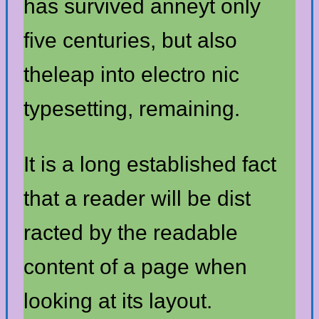
has survived anneyt only
five centuries, but also
theleap into electro nic
typesetting, remaining.
It is a long established fact
that a reader will be dist
racted by the readable
content of a page when
looking at its layout.