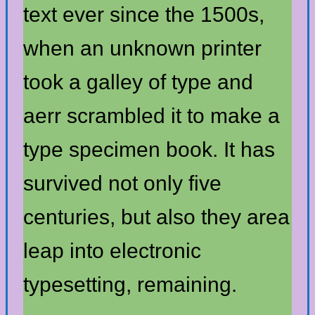
text ever since the 1500s,
when an unknown printer
took a galley of type and
aerr scrambled it to make a
type specimen book. It has
survived not only five
centuries, but also they area
leap into electronic
typesetting, remaining.