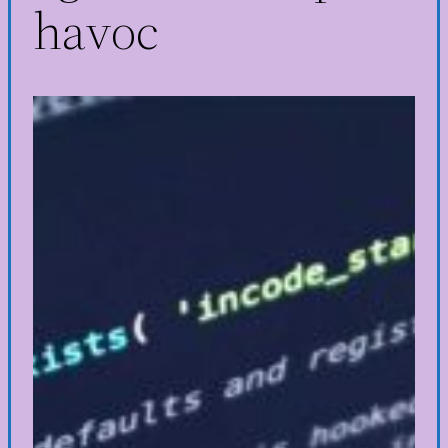
havoc