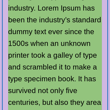
industry. Lorem Ipsum has
been the industry’s standard
dummy text ever since the
1500s when an unknown
printer took a galley of type
and scrambled it to make a
type specimen book. It has
survived not only five
centuries, but also they area