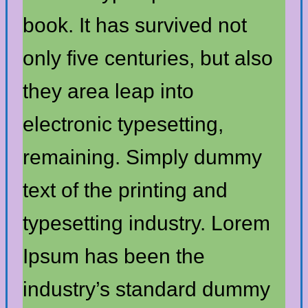
book. It has survived not
only five centuries, but also
they area leap into
electronic typesetting,
remaining. Simply dummy
text of the printing and
typesetting industry. Lorem
Ipsum has been the
industry’s standard dummy