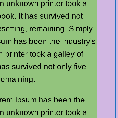
n unknown printer took a
ook. It has survived not
pesetting, remaining. Simply
psum has been the industry’s
rinter took a galley of
as survived not only five
 remaining.
Lorem Ipsum has been the
n unknown printer took a