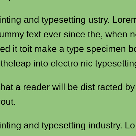
inting and typesetting ustry. Lor
dummy text ever since the, when 
ed it toit make a type specimen b
 theleap into electro nic typesetti
 that a reader will be dist racted b
out.
inting and typesetting industry. 