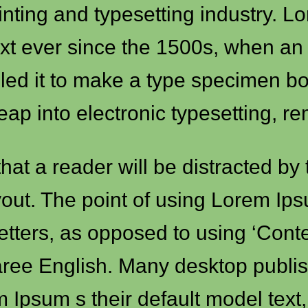
inting and typesetting industry. 
xt ever since the 1500s, when an
led it to make a type specimen boo
leap into electronic typesetting, r
 that a reader will be distracted b
out. The point of using Lorem Ipsu
 letters, as opposed to using ‘Cont
l aree English. Many desktop pub
Ipsum s their default model text,