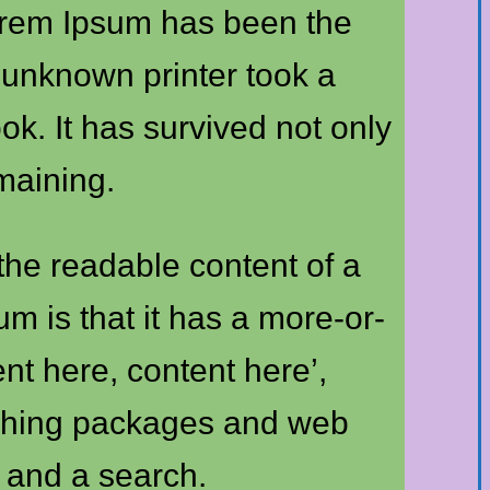
Lorem Ipsum has been the
 unknown printer took a
k. It has survived not only
emaining.
y the readable content of a
m is that it has a more-or-
ent here, content here’,
lishing packages and web
 and a search.