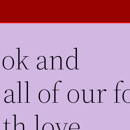
ook and
all of our 
th love