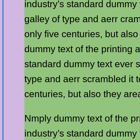
industry’s standard dummy 
galley of type and aerr cra
only five centuries, but als
dummy text of the printing 
standard dummy text ever s
type and aerr scrambled it 
centuries, but also they are
Nmply dummy text of the pr
industry’s standard dummy 