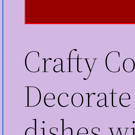
Crafty C
Decorate 
dishes wi