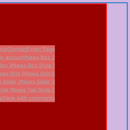
out
Contact
Front Page
y account
News Box 2
Box 9
News Box Style 1
ews Grid 5
News Grid 6
 Slider 2
News Slider 3
yle 1
News Tab Style 2
p
Page with comments