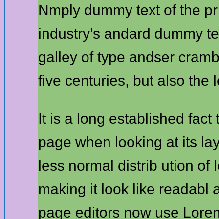
Nmply dummy text of the pr
industry’s andard dummy te
galley of type andser cramb
five centuries, but also the 
It is a long established fact
page when looking at its lay
less normal distrib ution of
making it look like readab
page editors now use Lorem 