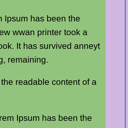
em Ipsum has been the
new wwan printer took a
ook. It has survived anneyt
ng, remaining.
y the readable content of a
Lorem Ipsum has been the