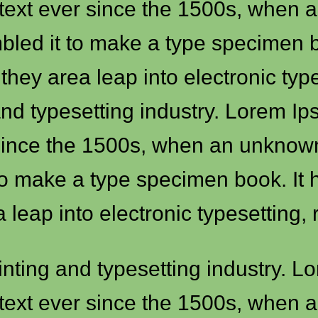
text ever since the 1500s, when a
mbled it to make a type specimen b
o they area leap into electronic ty
and typesetting industry. Lorem I
ince the 1500s, when an unknown p
to make a type specimen book. It h
a leap into electronic typesetting,
inting and typesetting industry. 
text ever since the 1500s, when a