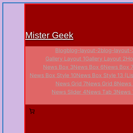
Mister Geek
Blog
blog-layout-2
blog-layout-
Gallery Layout 1
Gallery Layout 2
Ho
News Box 3
News Box 6
News Box 7 
News Box Style 10
News Box Style 13 (Lis
News Grid 7
News Grid 8
News 
News Slider 4
News Tab 3
News 