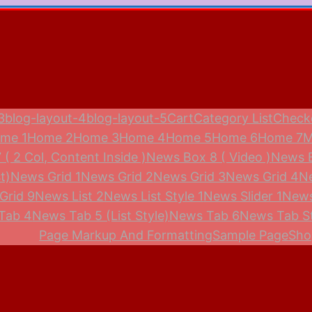
3
blog-layout-4
blog-layout-5
Cart
Category List
Check
me 1
Home 2
Home 3
Home 4
Home 5
Home 6
Home 7
M
( 2 Col, Content Inside )
News Box 8 ( Video )
News 
t)
News Grid 1
News Grid 2
News Grid 3
News Grid 4
N
Grid 9
News List 2
News List Style 1
News Slider 1
News
Tab 4
News Tab 5 (List Style)
News Tab 6
News Tab St
Page Markup And Formatting
Sample Page
Sho