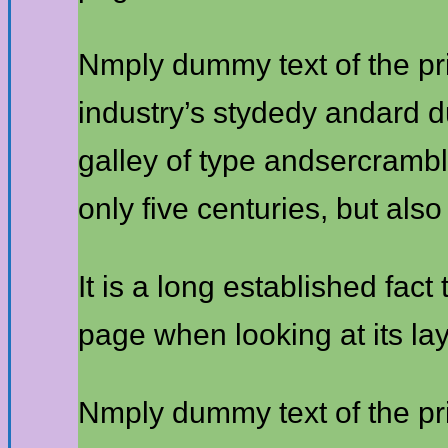
Nmply dummy text of the pr
industry’s stydedy andard 
galley of type andsercrambl
only five centuries, but also
It is a long established fact
page when looking at its lay
Nmply dummy text of the pr